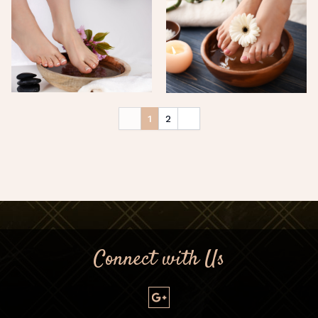
1
2
Connect with Us