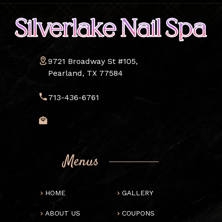
9721 Broadway St #105,
Pearland, TX 77584
713-436-6761
Menus
HOME
GALLERY
ABOUT US
COUPONS