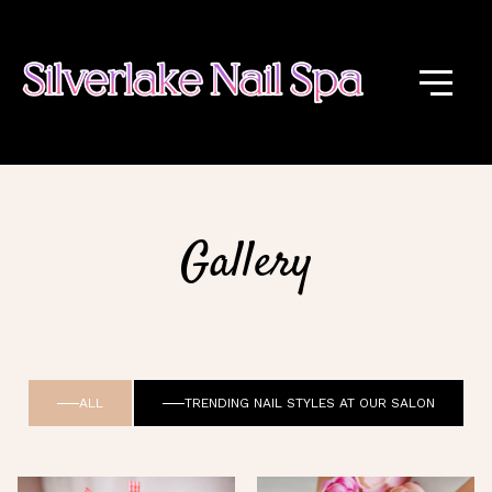
Gallery
ALL
TRENDING NAIL STYLES AT OUR SALON