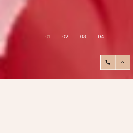
01
02
03
04
Our Services
Your nails are a blank canvas waiting
for creativity.